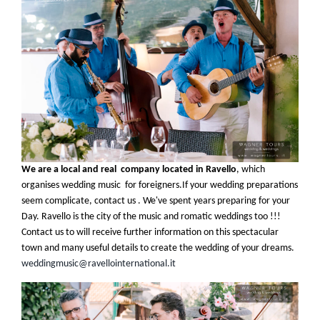
We are a local and real company located in Ravello
, which
organises wedding music for foreigners.If your wedding preparations
seem complicate, contact us . We've spent years preparing for your
Day. Ravello is the city of the music and romatic weddings too !!!
Contact us to will receive further information on this spectacular
town and many useful details to create the wedding of your dreams
.
weddingmusic@ravellointernational.it