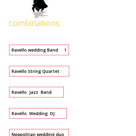
combinations:
Ravello wedding Band 1
Ravello String Quartet
Ravello Jazz Band
Ravello Wedding DJ
Neapolitan wedding duo