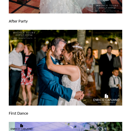
After Party
First Dance