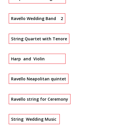
Ravello Wedding Band 2
String Quartet with Tenore
Harp and Violin
Ravello Neapolitan quintet
Ravello string for Ceremony
String Wedding Music