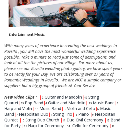
Entertainment Music
With many years of experience in creating the best weddings in
Ravello , you will have the most wonderful wedding experience
possible. Take a minute to read just some of descriptions, and
look at all the the pictures of our village. For more about us,
please see our Ravello wedding photo gallery, we have spent years
to be ready for your Day. We are celebrating over 27 years of
Romantic Weddings in Ravello. We are NOT a simple company or
suppliers but a big group of friends At Your Service
New Video Clips
:
|
Guitar and Mandolin
|
String
2
40
Quartet
|
Pop Band
|
Guitar and Mandolin
|
Music Band
|
35
4
25
3
Harp and Violin
|
Music Band
|
Violin and Cello
|
Music
15
5
6
Band
|
Neapolitan Duo
|
String Trio
|
Piano
|
Neapolitan
7
1
8
9
Quintet
|
String Duo Church
|
Duo Civil Ceremony
|
Band
10
11
12
for Party
|
Harp for Ceremony
|
Cello for Ceremony
|
13
14
16