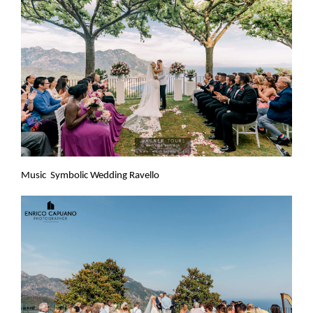
Music Symbolic Wedding Ravello