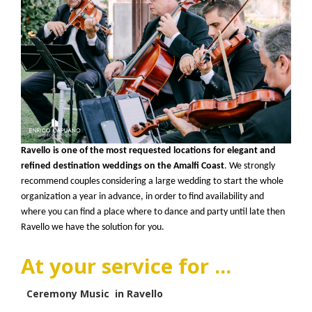
Ravello is one of the most requested locations for elegant and
refined destination weddings on the Amalfi Coast
. We strongly
recommend couples considering a large wedding to start the whole
organization a year in advance, in order to find availability and
where you can find a place where to dance and party until late then
Ravello we have the solution for you.
At your service for ...
Ceremony Music in Ravello