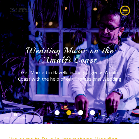
Wedding Music on the
Amalfi Coast
Get Married in Ravello in the gorgeous Amalfi
Coast with the help of our Professional Wedding
Planner