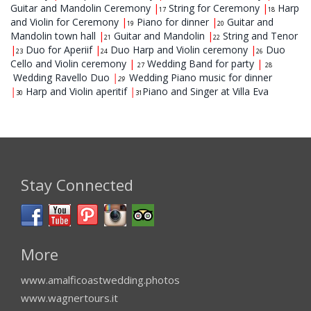
Guitar and Mandolin Ceremony
|
String for Ceremony
|
Harp
17
18
and Violin for Ceremony
|
Piano for dinner
|
Guitar and
19
20
Mandolin town hall
|
Guitar and Mandolin
|
String and Tenor
21
22
|
Duo for Aperiif
|
Duo Harp and Violin ceremony
|
Duo
23
24
26
Cello and Violin ceremony
|
Wedding Band for party
|
27
28
Wedding Ravello Duo
|
Wedding Piano music for dinner
29
|
Harp and Violin aperitif
|
Piano and Singer at Villa Eva
30
31
Stay Connected
More
www.amalficoastwedding.photos
www.wagnertours.it