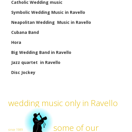
Catholic Wedding music
Symbolic Wedding Music in Ravello
Neapolitan Wedding Music in Ravello
Cubana Band
Hora
Big Wedding Band in Ravello
Jazz quartet in Ravello
Disc Jockey
wedding music only in Ravello
some of our
since 1989