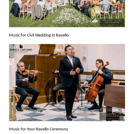
Music for Civil Wedding in Ravello
Music for Your Ravello Ceremony