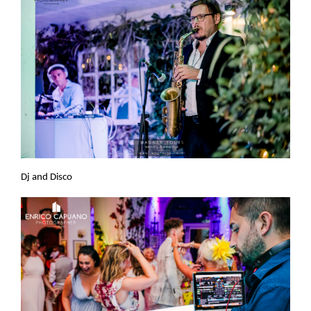
Dj and Disco