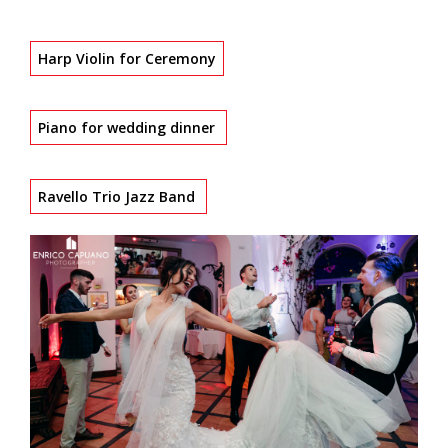
Harp Violin for Ceremony
Piano for wedding dinner
Ravello Trio Jazz Band