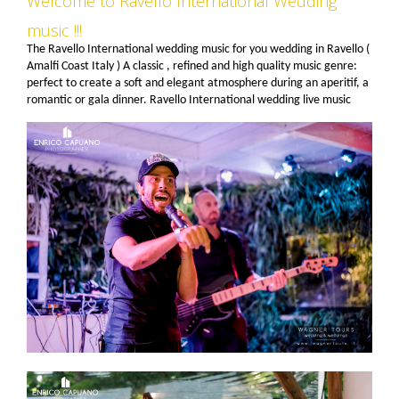
Welcome to Ravello International Wedding
music !!!
The Ravello International wedding music for you wedding in Ravello (
Amalfi Coast Italy ) A classic , refined and high quality music genre:
perfect to create a soft and elegant atmosphere during an aperitif, a
romantic or gala dinner. Ravello International wedding live music
combos can play vocal or instrumental jazz in duo, but also in trio
(adding a trumpet or a saxophone) or quartet (adding trumpet and
saxophone) (or more) element swing band. Personalized line ups are
available.Ravello International live music has become a key reference
in entertainment and live music for many of the most prestigious
banqueting operators , hotels , wedding and event planners in
Ravello and on the Amalfi Coast. Genres : classic jazz and swing ,
bossa nova , Brazilian, Italian and international pop, rock and roll ,
rock and disco music from the 70's 80's 90's , Latin music, tango,
Italian traditional music , Roman and Neapolitan , etc. . We can cross
many genres within the same event, or play one (or more ) themed
programs for the entire reception. Pls look at an example of our
option at the end of the page