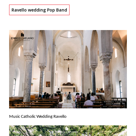
Ravello wedding Pop Band
Music Catholic Wedding Ravello