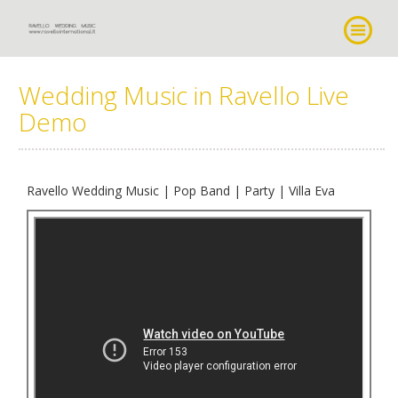
Wedding Music in Ravello Live
Demo
Ravello Wedding Music | Pop Band | Party | Villa Eva