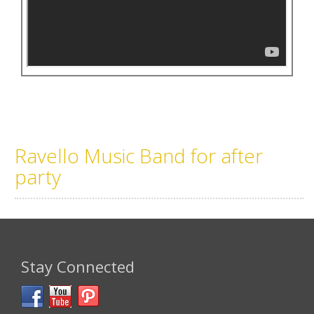
Ravello Music Band for after
party
Stay Connected